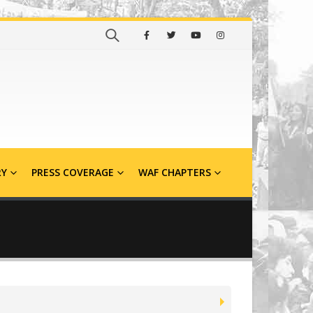
RY
PRESS COVERAGE
WAF CHAPTERS