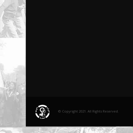
© Copyright 2021. All Rights Reserved.