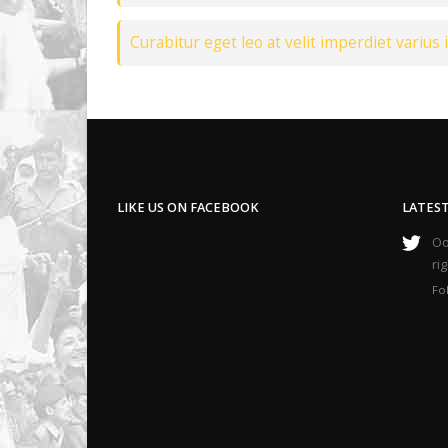
Curabitur eget leo at velit imperdiet varius i
LIKE US ON FACEBOOK
LATES
Oop
ri
Fo