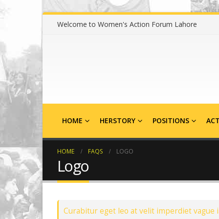
Welcome to Women's Action Forum Lahore
HOME
HERSTORY
POSITIONS
ACT
HOME
FAQS
LOGO
Logo
Curabitur eget leo at velit imperdiet vague i