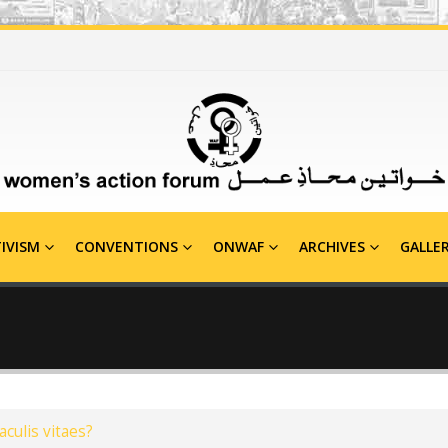
IVISM
CONVENTIONS
ONWAF
ARCHIVES
GALLE
aculis vitaes?