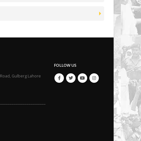
FOLLOW US
li Road, Gulberg Lahore
_________________________