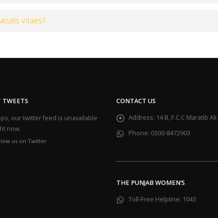
aculis vitaes?
T TWEETS
CONTACT US
Address:
14 B, F.C.C Maratib A
s, our twitter feed is unavailable
ght now.
Phone:
0300-8472903
llow us on Twitter
__________________________________
THE PUNJAB WOMEN’S
Toll-Free Helpline:
1043