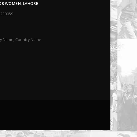
FOR WOMEN, LAHORE
9230059
ity Name, Country Name