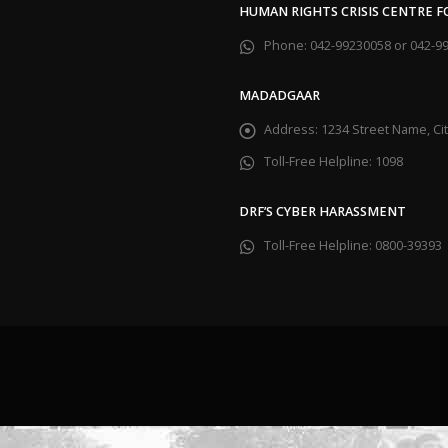
HUMAN RIGHTS CRISIS CENTRE 
Phone:
042-99230058 or 042-9
MADADGAAR
Address:
1234 Street Name, C
Toll-Free Helpline:
1098
DRF’S CYBER HARASSMENT
Toll-Free Helpline:
0800-39393