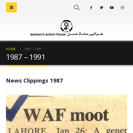
HOME
1987 – 1991
1987 – 1991
News Clippings 1987