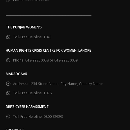
___________________________________________________________
THE PUNJAB WOMEN’S
Toll-Free Helpline:
1043
HUMAN RIGHTS CRISIS CENTRE FOR WOMEN, LAHORE
Phone:
042-99230058 or 042-99230059
MADADGAAR
Address:
1234 Street Name, City Name, Country Name
Toll-Free Helpline:
1098
DRF’S CYBER HARASSMENT
Toll-Free Helpline:
0800-39393
FOLLOW US