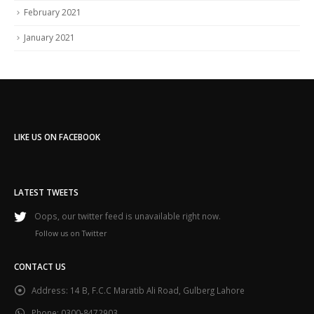
February 2021
January 2021
LIKE US ON FACEBOOK
LATEST TWEETS
Oops, our twitter feed is unavailable right now.
Follow us on Twitter
CONTACT US
Address:
14 B, F.C.C Maratib Ali Road, Gulberg Lahore
Phone:
0300-8472903