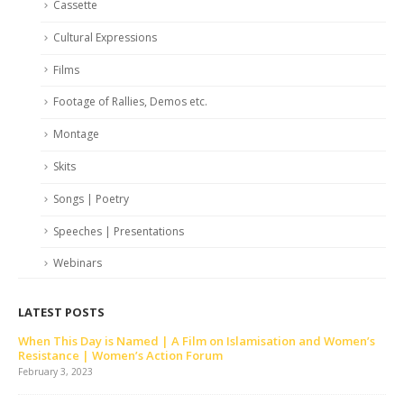
Cassette
Cultural Expressions
Films
Footage of Rallies, Demos etc.
Montage
Skits
Songs | Poetry
Speeches | Presentations
Webinars
LATEST POSTS
When This Day is Named | A Film on Islamisation and Women’s
Resistance | Women’s Action Forum
February 3, 2023