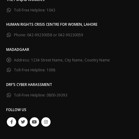
Toll-Free Helpline:
1043
HUMAN RIGHTS CRISIS CENTRE FOR WOMEN, LAHORE
Phone:
042-99230058 or 042-99230059
MADADGAAR
Address:
1234 Street Name, City Name, Country Name
Toll-Free Helpline:
1098
DRF’S CYBER HARASSMENT
Toll-Free Helpline:
0800-39393
FOLLOW US