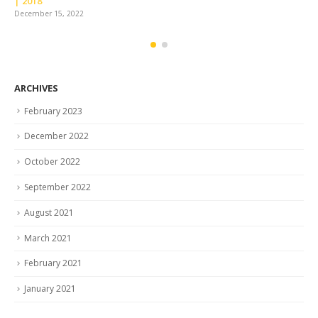
December 
 15, 2022
ARCHIVES
February 2023
December 2022
October 2022
September 2022
August 2021
March 2021
February 2021
January 2021