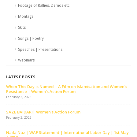
Footage of Rallies, Demos etc.
Montage
Skits
Songs | Poetry
Speeches | Presentations
Webinars
LATEST POSTS
his Day is Named | A Film on Islamisation and Women’s
Skit | K
ance | Women’s Action Forum
February
3, 2023
December 
AIDARI| Women’s Action Forum
Tor Tor 
3, 2023
December 
az | WAF Statement | International Labor Day | 1st May
Tumhara 