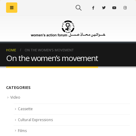
HOME
ON THE WOMEN’S MOVEMENT
On the women’s movement
CATEGORIES
Video
Cassette
Cultural Expressions
Films