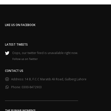
LIKE US ON FACEBOOK
LATEST TWEETS
Oops, our twitter feed is unavailable right now.
Follow us on Twitter
CONTACT US
Address:
14 B, F.C.C Maratib Ali Road, Gulberg Lahore
Phone:
0300-8472903
___________________________________________________________
THE PUNJAB WOMEN’S