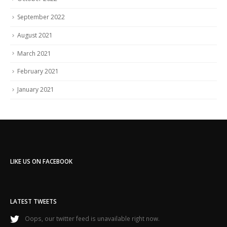
September 2022
August 2021
March 2021
February 2021
January 2021
LIKE US ON FACEBOOK
LATEST TWEETS
Oops, our twitter feed is unavailable right now.
Follow us on Twitter