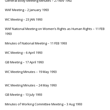
General Body Meeting Minutes – 27 Nov 1992
WAF Meeting – 2 January 1993
WC Meeting – 23 JAN 1993
WAF National Meeting on Women’s Rights as Human Rights – 11 FEB
1993
Minutes of National Meeting – 11 FEB 1993
WC Meeting – 6 April 1993
GB Meeting – 17 April 1993
WC Meeting Minutes – 19 May 1993
WC Meeting Minutes – 24 May 1993
GB Meeting – 13 July 1993
Minutes of Working Committee Meeting – 3 Aug 1993