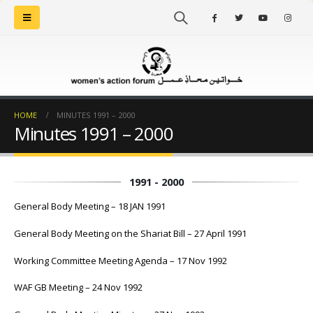
HOME
MINUTES 1991 – 2000
Minutes 1991 – 2000
1991 - 2000
General Body Meeting – 18 JAN 1991
General Body Meeting on the Shariat Bill – 27 April 1991
Working Committee Meeting Agenda – 17 Nov 1992
WAF GB Meeting – 24 Nov 1992