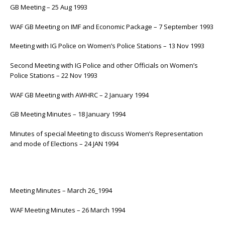
GB Meeting – 25 Aug 1993
WAF GB Meeting on IMF and Economic Package – 7 September 1993
Meeting with IG Police on Women’s Police Stations – 13 Nov 1993
Second Meeting with IG Police and other Officials on Women’s
Police Stations – 22 Nov 1993
WAF GB Meeting with AWHRC – 2 January 1994
GB Meeting Minutes – 18 January 1994
Minutes of special Meeting to discuss Women’s Representation
and mode of Elections – 24 JAN 1994
Meeting Minutes – March 26_1994
WAF Meeting Minutes – 26 March 1994