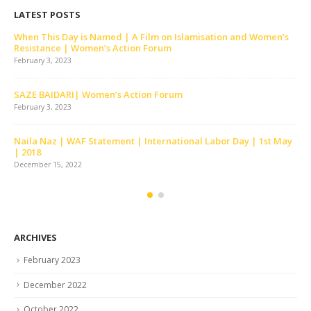
LATEST POSTS
Skit | Khari Baat | Celebrating 30 Years of WAF | Lahore |
February | 2012
December 15, 2022
Tor Tor Ke Bandhano Ko | Women’s Action Forum | Lahore
December 15, 2022
Tumhara Sath Milnay Say | Women’s Action Forum | Lahore
December 15, 2022
ARCHIVES
February 2023
December 2022
October 2022