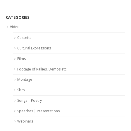
CATEGORIES
Video
Cassette
Cultural Expressions
Films
Footage of Rallies, Demos etc.
Montage
Skits
Songs | Poetry
Speeches | Presentations
Webinars