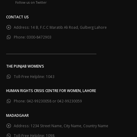
CONTACT US
Address:
14 B, F.C.C Maratib Ali Road, Gulberg Lahore
Phone:
0300-8472903
___________________________________________________________
THE PUNJAB WOMEN’S
Toll-Free Helpline:
1043
HUMAN RIGHTS CRISIS CENTRE FOR WOMEN, LAHORE
Phone:
042-99230058 or 042-99230059
MADADGAAR
Address:
1234 Street Name, City Name, Country Name
Toll-Free Helpline:
1098