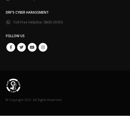
DRF’S CYBER HARASSMENT
Toll-Free Helpline:
0800-39393
FOLLOW US
© Copyright 2021. All Rights Reserved.