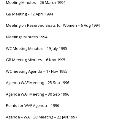
Meeting Minutes – 26 March 1994
GB Meeting – 12 April 1994
Meeting on Reserved Seats for Women – 6 Aug 1994
Meetings Minutes 1994
WC Meeting Minutes – 19 July 1995
GB Meeting Minutes – 6 Nov 1995
WC meeting Agenda – 17 Nov 1995
Agenda WAF Meeting – 25 Sep 1996
Agenda WAF Meeting – 30 Sep 1996
Points for WAF Agenda – 1996
Agenda – WAF GB Meeting – 22 JAN 1997