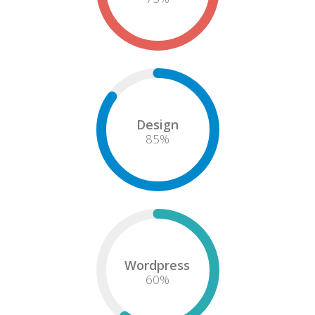
Design
85
%
Wordpress
60
%