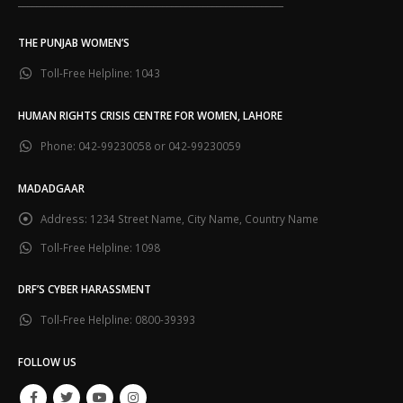
___________________________________________________________
THE PUNJAB WOMEN’S
Toll-Free Helpline:
1043
HUMAN RIGHTS CRISIS CENTRE FOR WOMEN, LAHORE
Phone:
042-99230058 or 042-99230059
MADADGAAR
Address:
1234 Street Name, City Name, Country Name
Toll-Free Helpline:
1098
DRF’S CYBER HARASSMENT
Toll-Free Helpline:
0800-39393
FOLLOW US