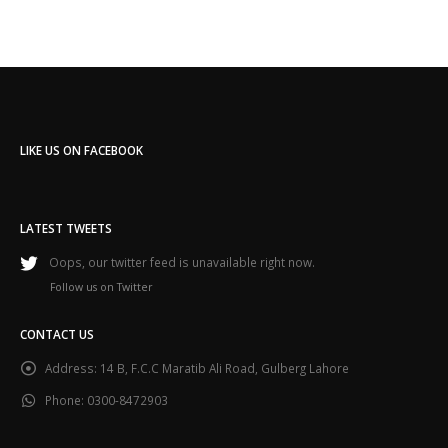
LIKE US ON FACEBOOK
LATEST TWEETS
Oops, our twitter feed is unavailable right now.
Follow us on Twitter
CONTACT US
Address:
14 B, F.C.C Maratib Ali Road, Gulberg Lahore
Phone:
0300-8472903