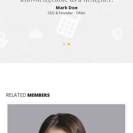
Mark Doe
CEO & Founder - Okler
RELATED
MEMBERS