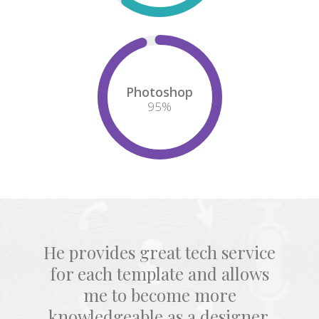
Photoshop
95
%
He provides great tech service
for each template and allows
me to become more
knowledgeable as a designer.