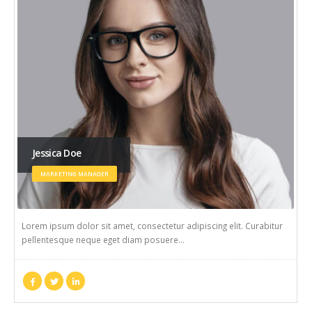
Jessica Doe
MARKETING MANAGER
Lorem ipsum dolor sit amet, consectetur adipiscing elit. Curabitur
pellentesque neque eget diam posuere…