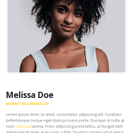
Melissa Doe
MARKETING MANAGER
Lorem ipsum dolor sit amet, consectetur adipiscing elit. Curabitur
pellentesque neque eget diam posuere porta. Quisque ut nulla at
nunc
vehicula
lacinia. Proin adipiscing porta tellus, ut feugiat nibh
adipiscing sit amet. In eu justo a felis faucibus ornare vel id metus.