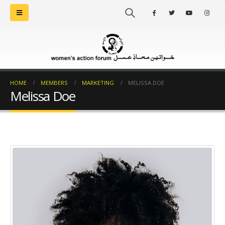
HOME
MEMBERS
MARKETING
MELISSA DOE
Melissa Doe