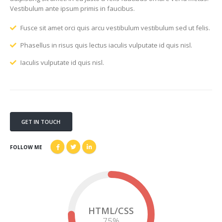
Vestibulum ante ipsum primis in faucibus.
Fusce sit amet orci quis arcu vestibulum vestibulum sed ut felis.
Phasellus in risus quis lectus iaculis vulputate id quis nisl.
Iaculis vulputate id quis nisl.
GET IN TOUCH
FOLLOW ME
HTML/CSS
75
%