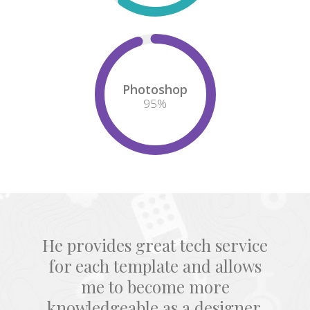
Photoshop
95
%
He provides great tech service
for each template and allows
me to become more
knowledgeable as a designer.