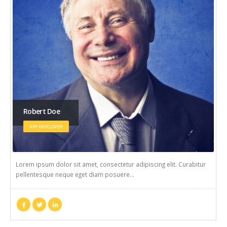
Rick Edward Doe
WEB DEVELOPER
Lorem ipsum dolor sit amet, consectetur adipiscing elit. Curabitur
pellentesque neque eget diam posuere…