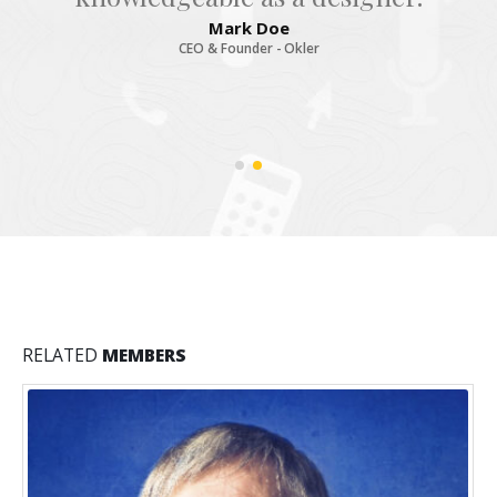
Mark Doe
CEO & Founder - Okler
RELATED
MEMBERS