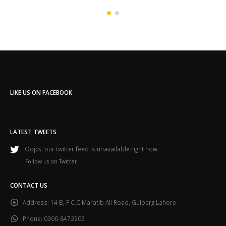
LIKE US ON FACEBOOK
LATEST TWEETS
Oops, our twitter feed is unavailable right now.
Follow us on Twitter
CONTACT US
Address:
14 B, F.C.C Maratib Ali Road, Gulberg Lahore
Phone:
0300-8472903