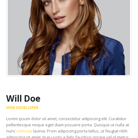
Will Doe
WEB DEVELOPER
Lorem ipsum dolor sit amet, consectetur adipiscing elit. Curabitur
pellentesque neque eget diam posuere porta. Quisque ut nulla at
nunc
vehicula
lacinia. Proin adipiscing porta tellus, ut feugiat nibh
adipiscing sit amet. In eu justo a felis faucibus ornare vel id metus.