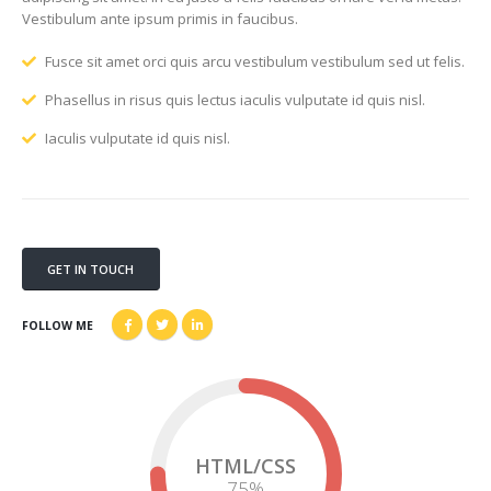
Vestibulum ante ipsum primis in faucibus.
Fusce sit amet orci quis arcu vestibulum vestibulum sed ut felis.
Phasellus in risus quis lectus iaculis vulputate id quis nisl.
Iaculis vulputate id quis nisl.
GET IN TOUCH
FOLLOW ME
HTML/CSS
75
%