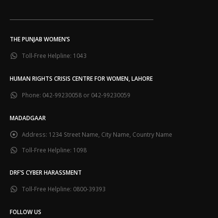
___________________________________________________________
THE PUNJAB WOMEN’S
Toll-Free Helpline:
1043
HUMAN RIGHTS CRISIS CENTRE FOR WOMEN, LAHORE
Phone:
042-99230058 or 042-99230059
MADADGAAR
Address:
1234 Street Name, City Name, Country Name
Toll-Free Helpline:
1098
DRF’S CYBER HARASSMENT
Toll-Free Helpline:
0800-39393
FOLLOW US