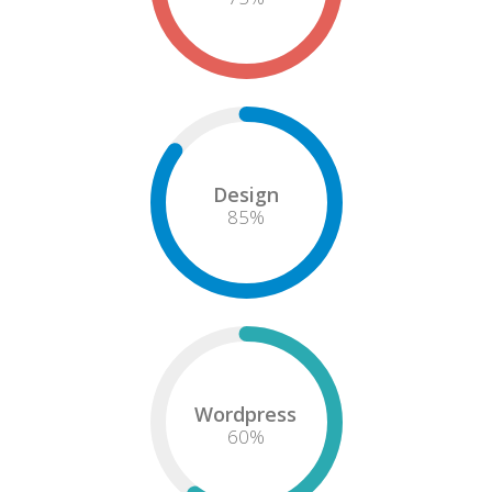
Design
85
%
Wordpress
60
%