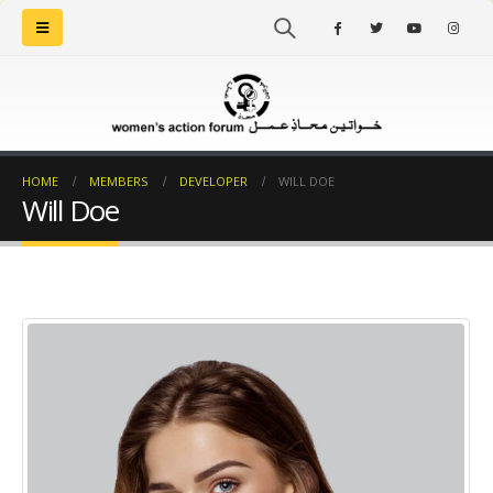
HOME
MEMBERS
DEVELOPER
WILL DOE
Will Doe