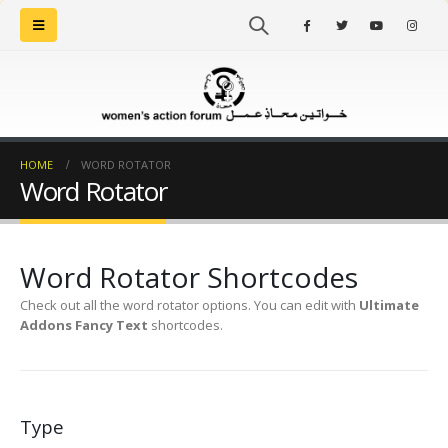
HOME
WORD ROTATOR
Word Rotator
Word Rotator Shortcodes
Check out all the word rotator options. You can edit with
Ultimate
Addons Fancy Text
shortcodes.
Type