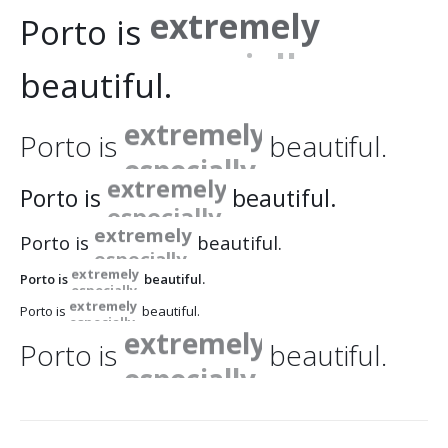
Porto is
extremely
beautiful.
Porto is
beautiful.
extremely
Porto is
beautiful.
extremely
Porto is
beautiful.
extremely
Porto is
beautiful.
extremely
Porto is
beautiful.
extremely
Porto is
beautiful.
extremely