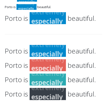
Porto is
beautiful.
extremely
Porto is
beautiful.
extremely
Porto is
beautiful.
extremely
Porto is
beautiful.
extremely
Porto is
beautiful.
extremely
Porto is
beautiful.
extremely