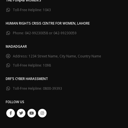
THE PUNJAB WOMEN’S
Toll-Free Helpline:
1043
HUMAN RIGHTS CRISIS CENTRE FOR WOMEN, LAHORE
Phone:
042-99230058 or 042-99230059
MADADGAAR
Address:
1234 Street Name, City Name, Country Name
Toll-Free Helpline:
1098
DRF’S CYBER HARASSMENT
Toll-Free Helpline:
0800-39393
FOLLOW US