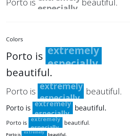
Porto is
beautiful.
extremely
Colors
Porto is
extremely
beautiful.
Porto is
beautiful.
extremely
Porto is
beautiful.
extremely
Porto is
beautiful.
extremely
Porto is
beautiful.
extremely