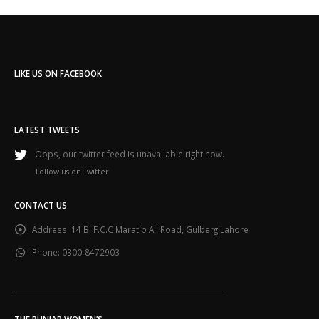
LIKE US ON FACEBOOK
LATEST TWEETS
Oops, our twitter feed is unavailable right now.
Follow us on Twitter
CONTACT US
Address:
14 B, F.C.C Maratib Ali Road, Gulberg Lahore
Phone:
0300-8472903
___________________________________________________________