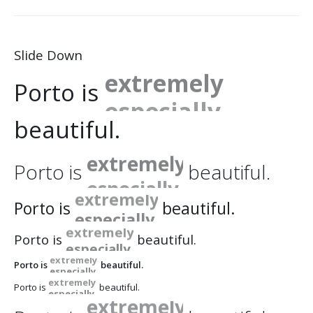
Slide Down
Porto is
extremely
beautiful.
Porto is
beautiful.
extremely
Porto is
beautiful.
extremely
Porto is
beautiful.
extremely
Porto is
beautiful.
extremely
Porto is
beautiful.
extremely