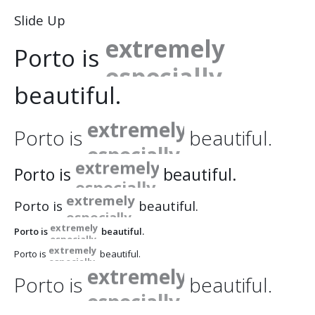
Slide Up
Porto is
extremely
beautiful.
Porto is
beautiful.
extremely
Porto is
beautiful.
extremely
Porto is
beautiful.
extremely
Porto is
beautiful.
extremely
Porto is
beautiful.
extremely
Porto is
beautiful.
extremely