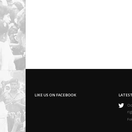
LIKE US ON FACEBOOK
LATES
Oop
ri
Fo