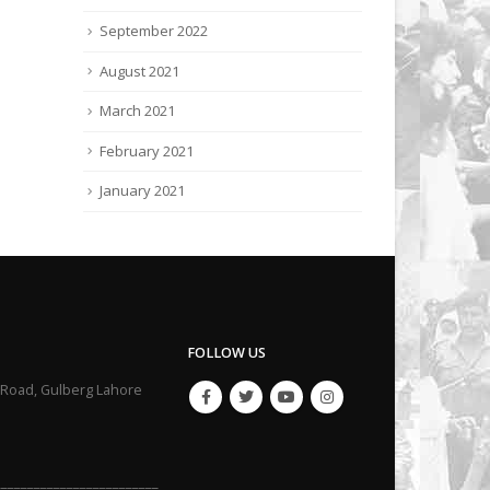
September 2022
August 2021
March 2021
February 2021
January 2021
FOLLOW US
li Road, Gulberg Lahore
_________________________