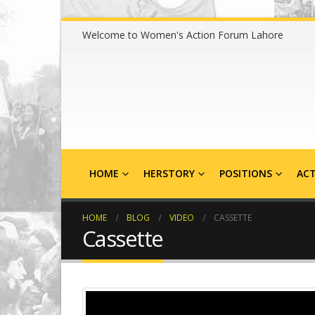
Welcome to Women's Action Forum Lahore
HOME
HERSTORY
POSITIONS
ACT
HOME
BLOG
VIDEO
CASSETTE
Cassette