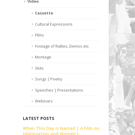
Video
Cassette
Cultural Expressions
Films
Footage of Rallies, Demos etc.
Montage
Skits
Songs | Poetry
Speeches | Presentations
Webinars
LATEST POSTS
Film on
Skit | Khari Baat | Celebrating 30
When This D
Years of WAF | Lahore | February |
Islamisatio