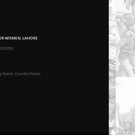
FOR WOMEN, LAHORE
9230059
ity Name, Country Name