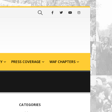
RY
PRESS COVERAGE
WAF CHAPTERS
CATEGORIES