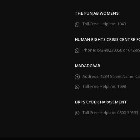
THE PUNJAB WOMEN’S
Toll-Free Helpline:
1043
HUMAN RIGHTS CRISIS CENTRE 
Phone:
042-99230058 or 042-9
MADADGAAR
Address:
1234 Street Name, C
Toll-Free Helpline:
1098
DRF’S CYBER HARASSMENT
Toll-Free Helpline:
0800-39393