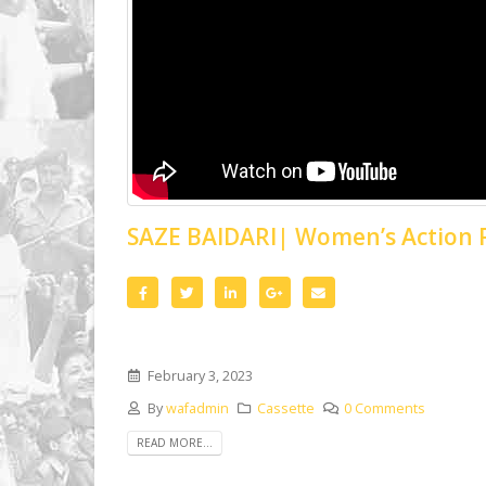
SAZE BAIDARI| Women’s Action
February 3, 2023
By
wafadmin
Cassette
0 Comments
READ MORE...
When This Day is Named | A Film on
Skit |
Islamisation and Women’s
Years 