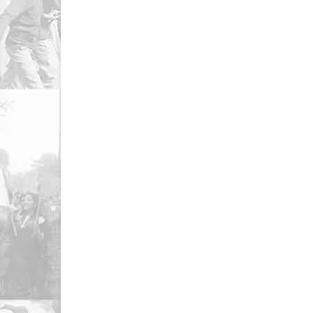
Resistance | Women’s Action Forum
2012
February 3, 2023
Decembe
SAZE BAIDARI| Women’s Action
Tor T
Forum
Action
February 3, 2023
Decembe
Naila Naz | WAF Statement |
Tumha
International Labor Day | 1st May |
Women
2018
Decembe
December 15, 2022