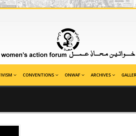
IVISM
CONVENTIONS
ONWAF
ARCHIVES
GALLE