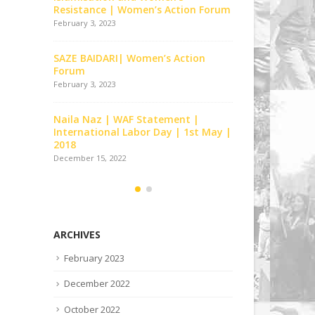
 Forum
2012
Resistance 
December 15, 2022
February 3, 202
n
Tor Tor Ke Bandhano Ko | Women’s
SAZE BAIDAR
Action Forum | Lahore
Forum
December 15, 2022
February 3, 202
Tumhara Sath Milnay Say |
Naila Naz |
t May |
Women’s Action Forum | Lahore
Internationa
2018
December 15, 2022
December 15, 2
ARCHIVES
February 2023
December 2022
October 2022