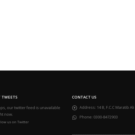
T TWEETS
CONTACT US
Address:
14 B, F.C.C Maratib A
s, our twitter feed is unavailable
ght now.
Phone:
0300-8472903
llow us on Twitter
__________________________________