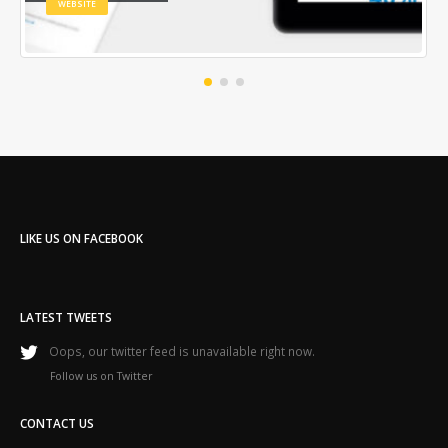
WEBSITE
LIKE US ON FACEBOOK
LATEST TWEETS
Oops, our twitter feed is unavailable right now.
Follow us on Twitter
CONTACT US