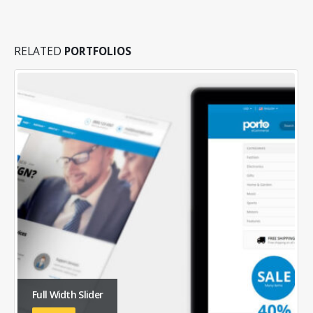
RELATED
PORTFOLIOS
Full Width Slider