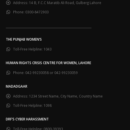
Address:
14 B, F.C.C Maratib Ali Road, Gulberg Lahore
Phone:
0300-8472903
___________________________________________________________
THE PUNJAB WOMEN’S
Toll-Free Helpline:
1043
HUMAN RIGHTS CRISIS CENTRE FOR WOMEN, LAHORE
Phone:
042-99230058 or 042-99230059
MADADGAAR
Address:
1234 Street Name, City Name, Country Name
Toll-Free Helpline:
1098
DRF’S CYBER HARASSMENT
Toll-Free Helpline:
0800-39393