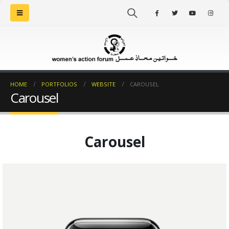
HOME
PORTFOLIOS
WEBSITE
CAROUSEL
Carousel
Carousel