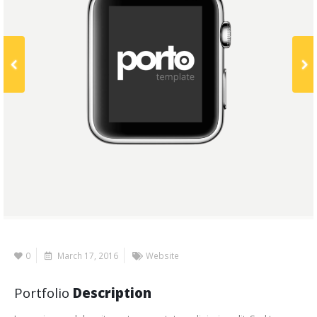
0
March 17, 2016
Website
Portfolio
Description