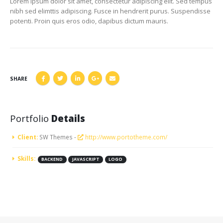
Lorem ipsum dolor sit amet, consectetur adipiscing elit. Sed tempus
nibh sed elimttis adipiscing. Fusce in hendrerit purus. Suspendisse
potenti. Proin quis eros odio, dapibus dictum mauris.
SHARE
Portfolio
Details
Client:
SW Themes -
http://www.portotheme.com/
Skills:
BACKEND
JAVASCRIPT
LOGO