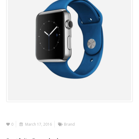
0
March 17, 2016
Brand