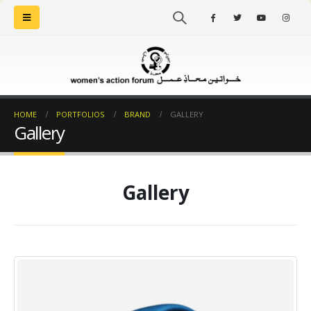
HOME
PORTFOLIOS
BRAND
GALLERY
Gallery
Gallery