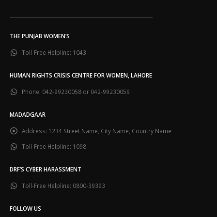
___________________________________________________________
THE PUNJAB WOMEN’S
Toll-Free Helpline:
1043
HUMAN RIGHTS CRISIS CENTRE FOR WOMEN, LAHORE
Phone:
042-99230058 or 042-99230059
MADADGAAR
Address:
1234 Street Name, City Name, Country Name
Toll-Free Helpline:
1098
DRF’S CYBER HARASSMENT
Toll-Free Helpline:
0800-39393
FOLLOW US