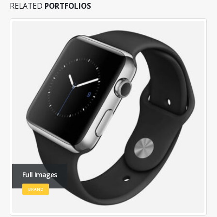
RELATED
PORTFOLIOS
Large Slider
BRAND