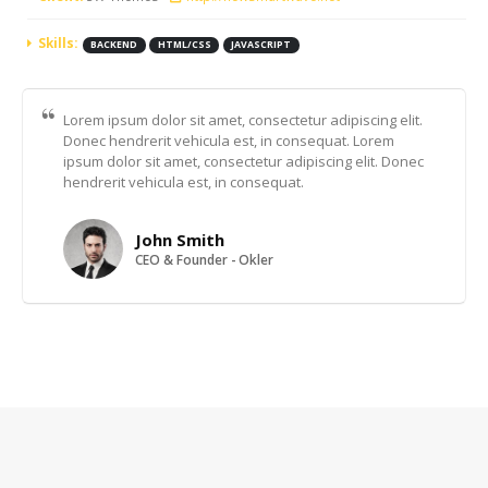
Skills:
BACKEND
HTML/CSS
JAVASCRIPT
Lorem ipsum dolor sit amet, consectetur adipiscing elit.
Donec hendrerit vehicula est, in consequat. Lorem
ipsum dolor sit amet, consectetur adipiscing elit. Donec
hendrerit vehicula est, in consequat.
John Smith
CEO & Founder - Okler