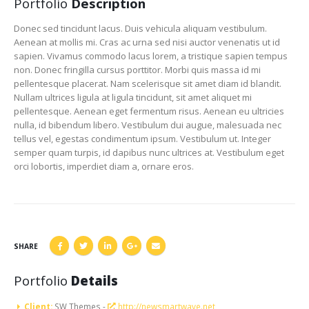
Portfolio
Description
Donec sed tincidunt lacus. Duis vehicula aliquam vestibulum.
Aenean at mollis mi. Cras ac urna sed nisi auctor venenatis ut id
sapien. Vivamus commodo lacus lorem, a tristique sapien tempus
non. Donec fringilla cursus porttitor. Morbi quis massa id mi
pellentesque placerat. Nam scelerisque sit amet diam id blandit.
Nullam ultrices ligula at ligula tincidunt, sit amet aliquet mi
pellentesque. Aenean eget fermentum risus. Aenean eu ultricies
nulla, id bibendum libero. Vestibulum dui augue, malesuada nec
tellus vel, egestas condimentum ipsum. Vestibulum ut. Integer
semper quam turpis, id dapibus nunc ultrices at. Vestibulum eget
orci lobortis, imperdiet diam a, ornare eros.
SHARE
Portfolio
Details
Client:
SW Themes -
http://newsmartwave.net