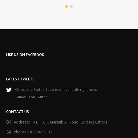
LIKE US ON FACEBOOK
LATEST TWEETS
Oops, our twitter feed is unavailable right now.
Follow us on Twitter
CONTACT US
Address:
14 B, F.C.C Maratib Ali Road, Gulberg Lahore
Phone:
0300-8472903